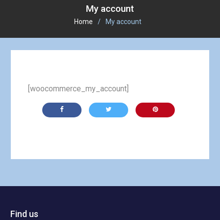
My account
Home
My account
[woocommerce_my_account]
Find us