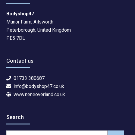
Bodyshop47
Manor Farm, Ailsworth
Peterborough, United Kingdom
PE5 7DL
Contact us
01733 380687
info@bodyshop47.co.uk
www.neneoverland.co.uk
Search
Search