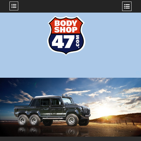
Skip
to
content