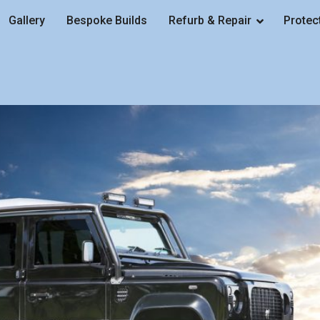
Gallery
Bespoke Builds
Refurb & Repair
Protec