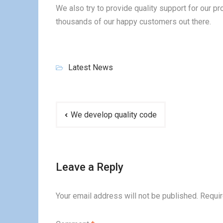
We also try to provide quality support for our 
thousands of our happy customers out there.
Latest News
Post
We develop quality code
navigation
Leave a Reply
Your email address will not be published.
Requir