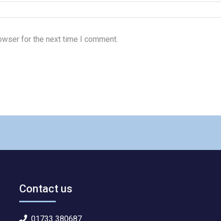
owser for the next time I comment.
Contact us
01733 380687