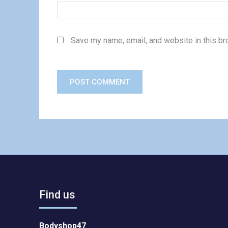
Save my name, email, and website in this br
Find us
Bodyshop47