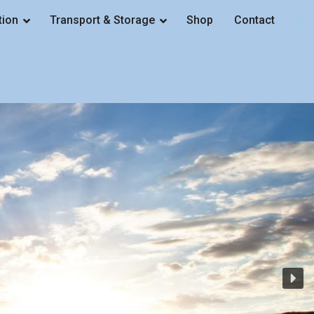
tion
Transport & Storage
Shop
Contact