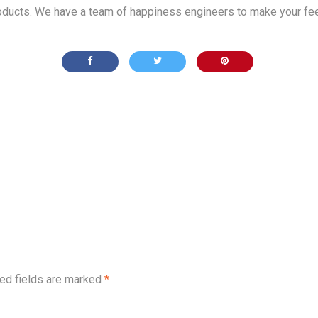
products. We have a team of happiness engineers to make your fee
ed fields are marked
*