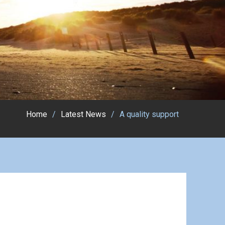
Home
Latest News
A quality support