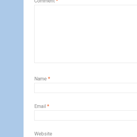
Comment
*
Name
*
Email
*
Website