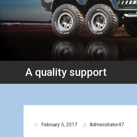
A quality support
February 5, 2017
Administrator47