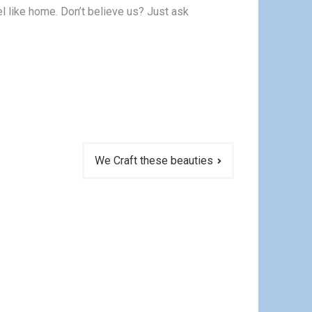
l like home. Don’t believe us? Just ask
We Craft these beauties